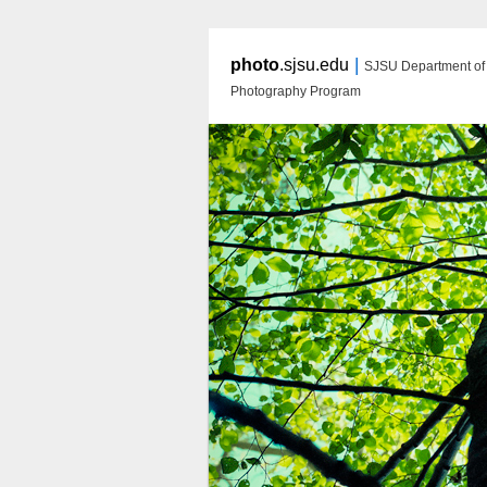
|
photo
.sjsu.edu
SJSU Department of A
Photography Program