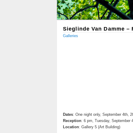
Sieglinde Van Damme – F
Galleries
Dates
: One night only, September 4th, 
Reception
: 6 pm, Tuesday, September 4
Location
: Gallery 5 (Art Building)