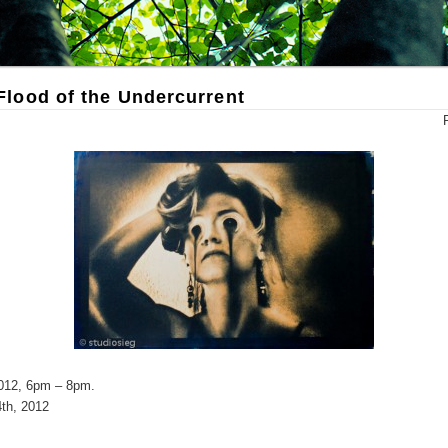
lood of the Undercurrent
2012, 6pm – 8pm.
th, 2012