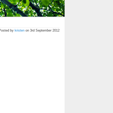
Posted by
kristen
on 3rd September 2012