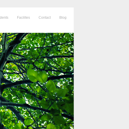
dents
Facilites
Contact
Blog