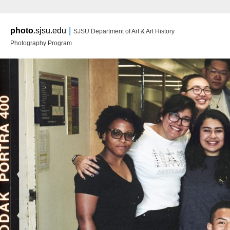
Main m
|
photo
.sjsu.edu
SJSU Department of Art & Art History
Ski
Ski
Photography Program