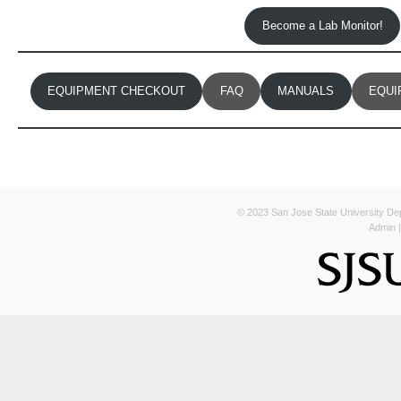
Become a Lab Monitor!
EQUIPMENT CHECKOUT
FAQ
MANUALS
EQUI
© 2023 San Jose State University Depa
Admin