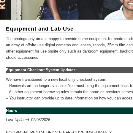
Equipment and Lab Use
The photography area is happy to provide some equipment for photo stud
an array of offsite use digital cameras and lenses, tripods, 35mm film c
other equipment for use onsite only such as darkroom equipment, backdro
studio accessories.
Equipment Checkout System Updates:
We have transitioned to a new local only checkout system.
– Renewals are no longer available. You must bring the equipment back to
– All other equipment borrowing rules remain the same as previous semes
– You instructor can provide up to date information on how you can acce
Hours
Last Updated:
02/03/2026
EQUIPMENT RENTAL UPDATE EFFECTIVE IMMEDIATELY: