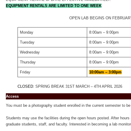
EQUIPMENT RENTALS ARE LIMITED TO ONE WEEK
OPEN LAB BEGINS ON FEBRUAR
Monday
8:00am – 9:00pm
Tuesday
8:00am – 9:00pm
Wednesday
8:00am – 9:00pm
Thursday
8:00am – 9:00pm
Friday
10:00am – 3:00pm
CLOSED:
SPRING BREAK 31ST MARCH – 4TH APRIL 2026
Access
You must be a photography student enrolled in the current semester to be 
Students may use the facilities during the open hours posted. After hours 
graduate students, staff, and faculty. Interested in becoming a lab monitor