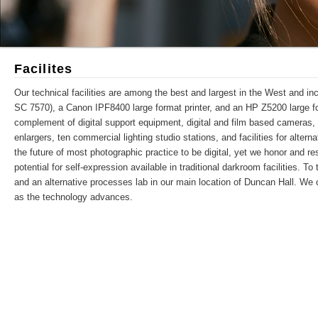
Facilites
Our technical facilities are among the best and largest in the West and in
SC 7570), a Canon IPF8400 large format printer, and an HP Z5200 large forma
complement of digital support equipment, digital and film based cameras, 
enlargers, ten commercial lighting studio stations, and facilities for alte
the future of most photographic practice to be digital, yet we honor and r
potential for self-expression available in traditional darkroom facilities. T
and an alternative processes lab in our main location of Duncan Hall. We 
as the technology advances.