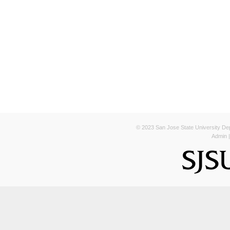
© 2023 San Jose State University Depa
Admin