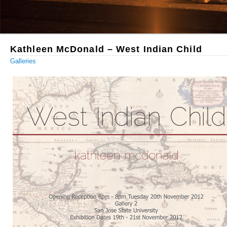
Kathleen McDonald – West Indian Child
Galleries