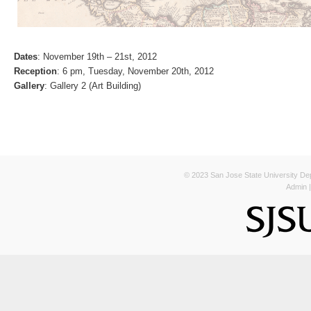
Dates
: November 19th – 21st, 2012
Reception
: 6 pm, Tuesday, November 20th, 2012
Gallery
: Gallery 2 (Art Building)
© 2023 San Jose State University Depa
Admin