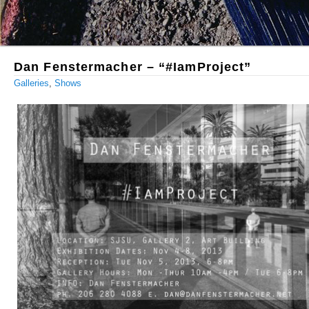
Dan Fenstermacher – “#IamProject”
Galleries
,
Shows