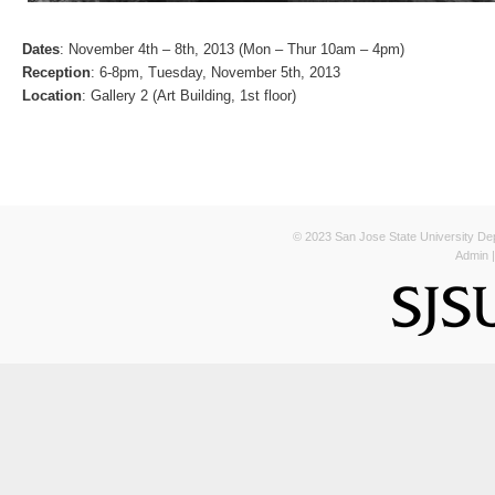
Dates
: November 4th – 8th, 2013 (Mon – Thur 10am – 4pm)
Reception
: 6-8pm, Tuesday, November 5th, 2013
Location
: Gallery 2 (Art Building, 1st floor)
© 2023 San Jose State University Depa
Admin