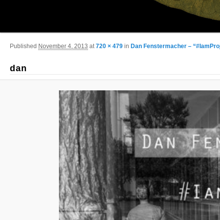
Image navigation
Published
November 4, 2013
at
720 × 479
in
Dan Fenstermacher – “#IamPro
dan