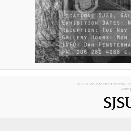
© 2023 San Jose State University Depa
Admin