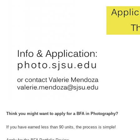
Think you might want to apply for a BFA in Photography?
If you have earned less than 90 units, the process is simple!