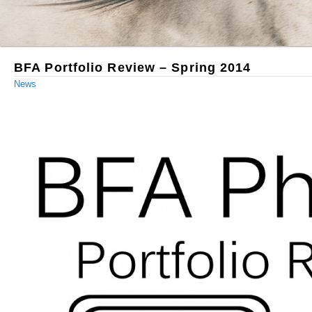
BFA Portfolio Review – Spring 2014
News