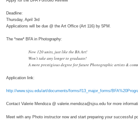
Apply for the BFA Portfolio Review
Deadline:
Thursday, April 3rd
Applications will be due @ the Art Office (Art 116) by 5PM.
The *new* BFA in Photography:
Now 120 units, just like the BA Art!
Won’t take any longer to graduate!
A more prestigious degree for future Photographic artists & comm
Application link:
http://www.sjsu.edu/art/documents/forms/f13_major_forms/BFA%20Progr
Contact Valerie Mendoza @ valerie.mendoza@sjsu.edu for more informat
Meet with any Photo instructor now and start preparing your successful por