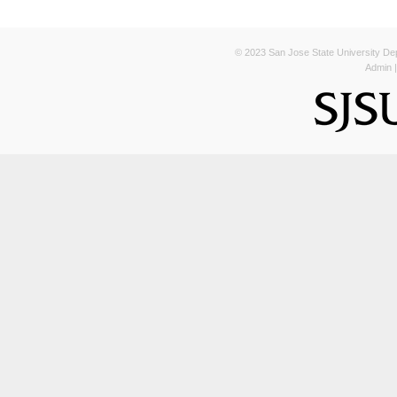
© 2023 San Jose State University Depa
Admin