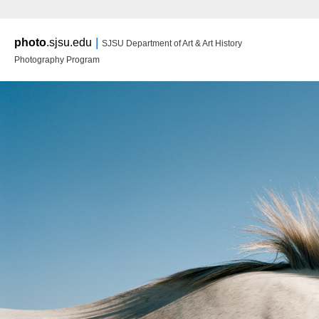
Main m
|
photo
.sjsu.edu
SJSU Department of Art & Art History
Ski
Ski
Photography Program