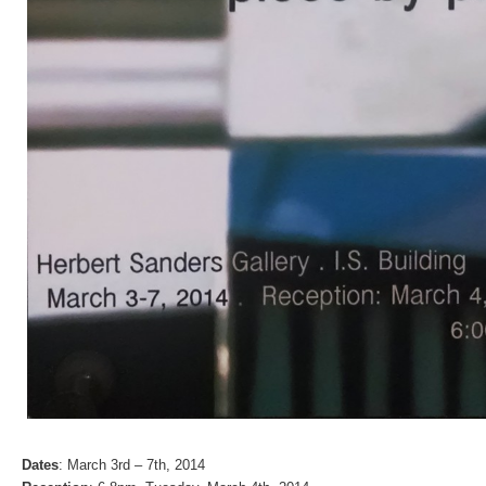
Dates
: March 3rd – 7th, 2014