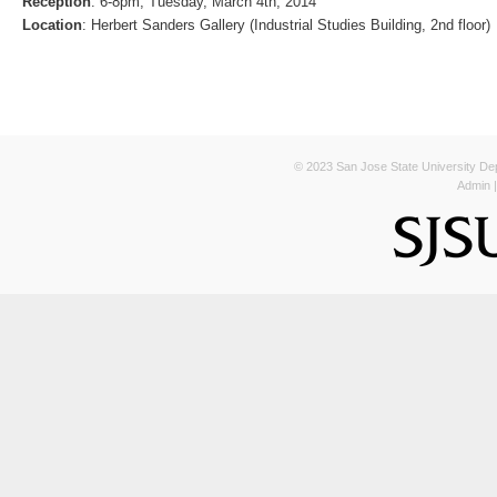
Reception
: 6-8pm, Tuesday, March 4th, 2014
Location
: Herbert Sanders Gallery (Industrial Studies Building, 2nd floor)
© 2023 San Jose State University Depa
Admin