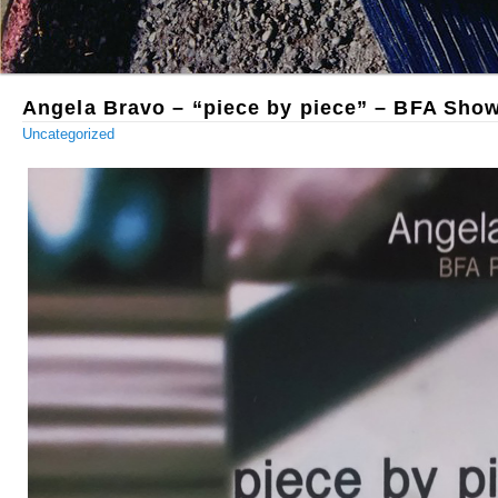
Angela Bravo – “piece by piece” – BFA Sho
Uncategorized