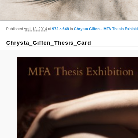
Image navigation
Published
April 13, 2014
at
972 × 648
in
Chrysta Giffen – MFA Thesis Exhibit
Chrysta_Giffen_Thesis_Card