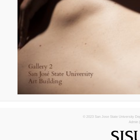
© 2023 San Jose State University Depa
Admin