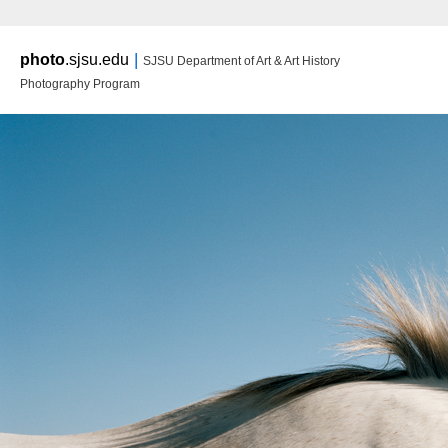
Main m
|
photo
.sjsu.edu
SJSU Department of Art & Art History
Ski
Ski
Photography Program