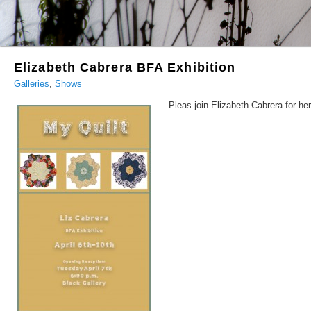
Elizabeth Cabrera BFA Exhibition
Galleries
,
Shows
Pleas join Elizabeth Cabrera for he