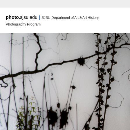
Main m
|
photo
.sjsu.edu
SJSU Department of Art & Art History
Ski
Ski
Photography Program