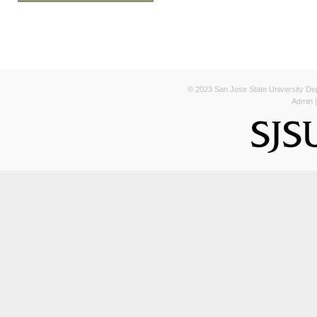
© 2023 San Jose State University Depa
Admin