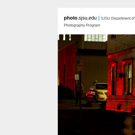
|
photo
.sjsu.edu
SJSU Department of A
Photography Program