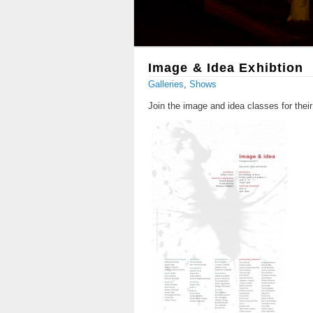
Image & Idea Exhibtion
Galleries
,
Shows
Join the image and idea classes for their