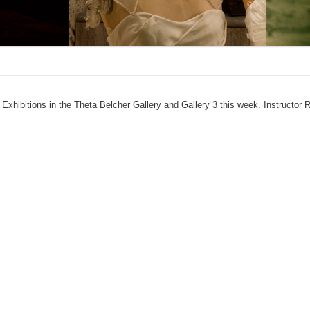
 Exhibitions in the Theta Belcher Gallery and Gallery 3 this week. Instructor 