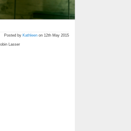
Posted by
Kathleen
on 12th May 2015
Robin Lasser