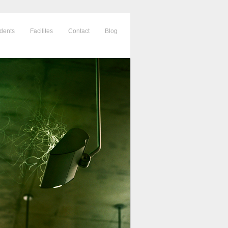
dents
Facilites
Contact
Blog