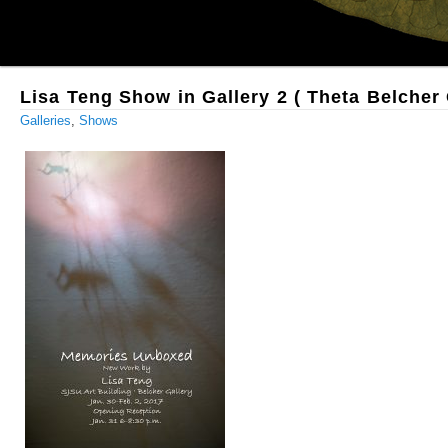
Lisa Teng Show in Gallery 2 ( Theta Belcher 
Galleries
,
Shows