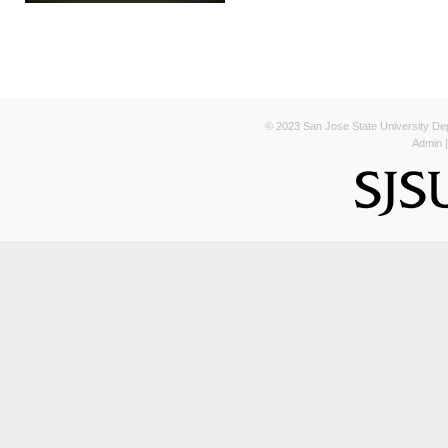
© 2023 San Jose State University Depa
Admin