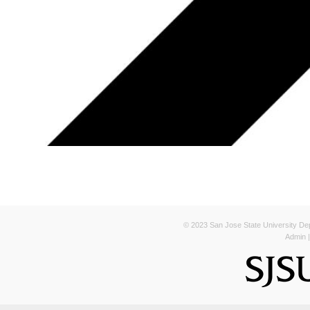
© 2023 San Jose State University Depa
Admin