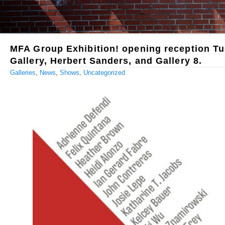
MFA Group Exhibition! opening reception Tu
Gallery, Herbert Sanders, and Gallery 8.
Galleries
,
News
,
Shows
,
Uncategorized