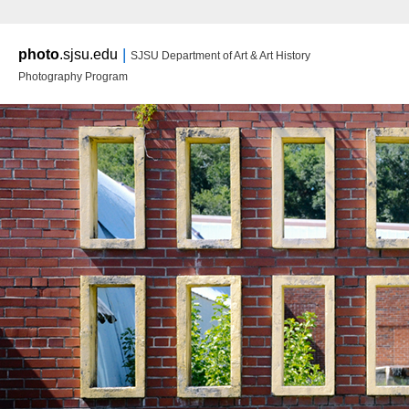
Main m
|
photo
.sjsu.edu
SJSU Department of Art & Art History
Ski
Ski
Photography Program