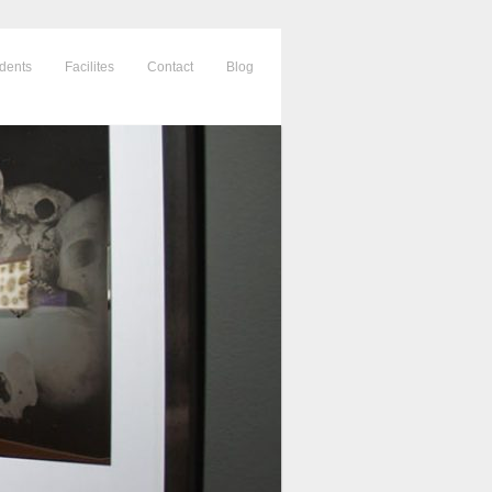
dents
Facilites
Contact
Blog