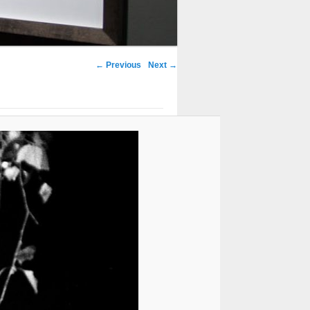
← Previous
Next →