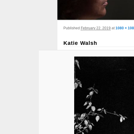
Image navigation
Published
February 22, 2019
at
1080 × 10
Katie Walsh