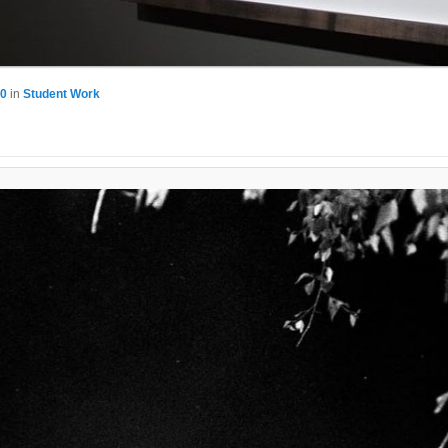
80
in
Student Work