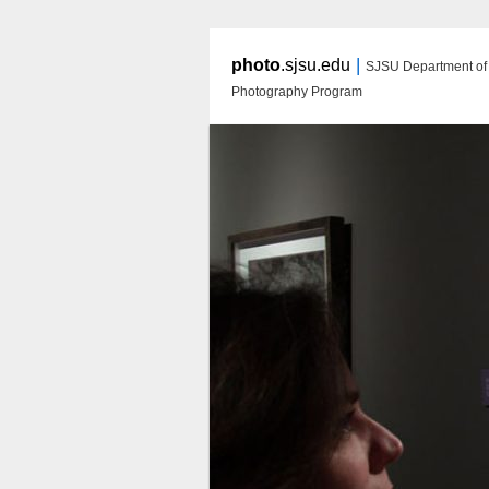
|
photo
.sjsu.edu
SJSU Department of A
Photography Program