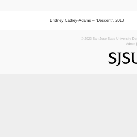
Brittney Cathey-Adams – “Descent”, 2013
© 2023 San Jose State University Depa
Admin