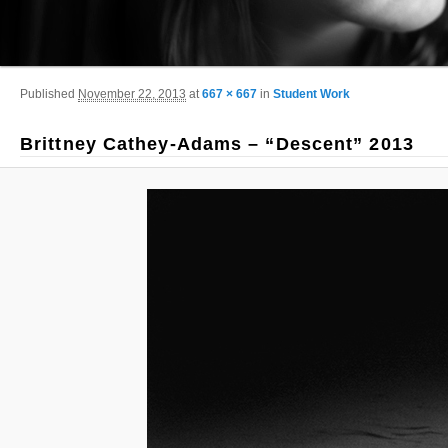
Image navigation
Published
November 22, 2013
at
667 × 667
in
Student Work
Brittney Cathey-Adams – “Descent” 2013