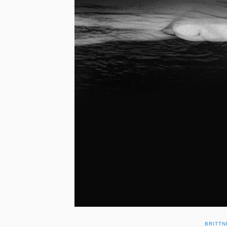
BRITTN