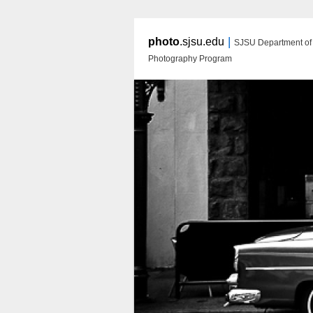
|
photo
.sjsu.edu
SJSU Department of A
Photography Program