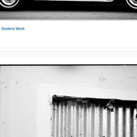
n
Student Work