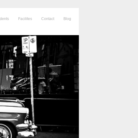
dents
Facilites
Contact
Blog