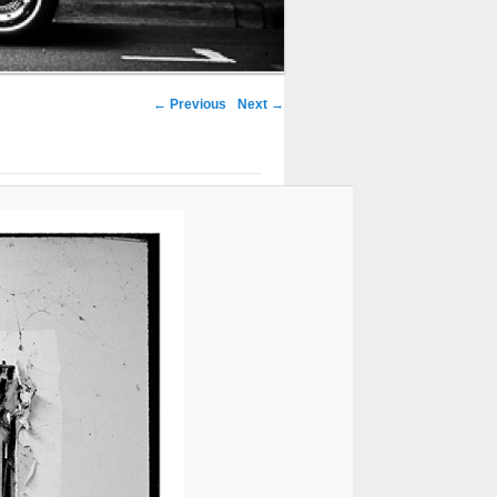
← Previous
Next →