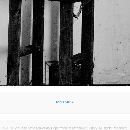
IAN FABRE
© 2023 San Jose State University Department of Art and Art History. All Rights Reserved.