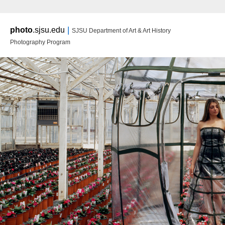
Main m
|
photo
.sjsu.edu
SJSU Department of Art & Art History
Ski
Ski
Photography Program