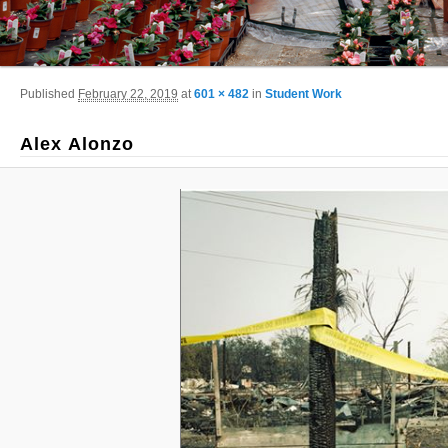
Image navigation
Published
February 22, 2019
at
601 × 482
in
Student Work
Alex Alonzo