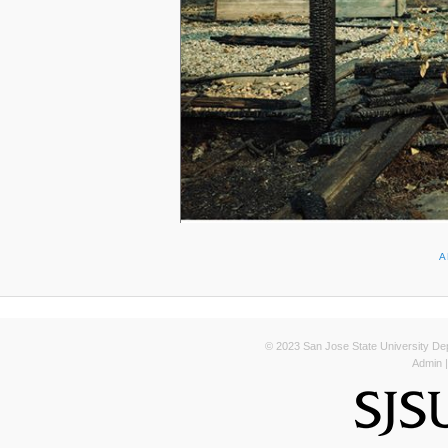
A
© 2023 San Jose State University Depa
Admin