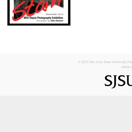
© 2023 San Jose State University Depa
Admin