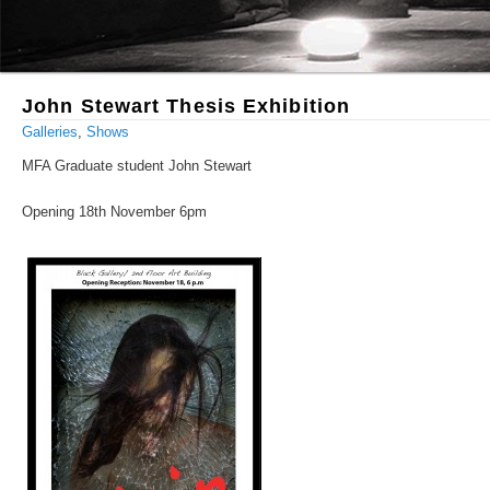
John Stewart Thesis Exhibition
Galleries
,
Shows
MFA Graduate student John Stewart
Opening 18th November 6pm