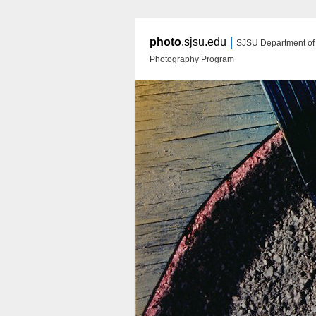
|
photo
.sjsu.edu
SJSU Department of A
Photography Program