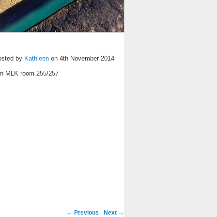
osted by
Kathleen
on 4th November 2014
in MLK room 255/257
←
Previous
Next
→