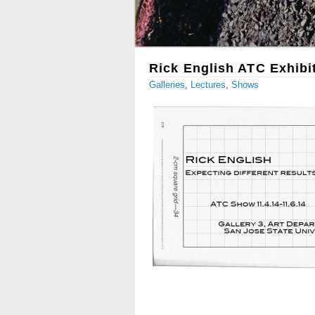
Rick English ATC Exhibi
Galleries
,
Lectures
,
Shows