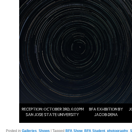
Posted in
Galleries
,
Shows
|
Tagged
BFA Show
,
BFA Student
,
photography
,
S