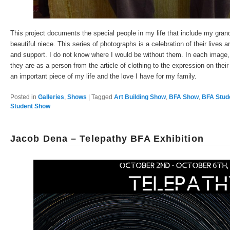
This project documents the special people in my life that include my gra
beautiful niece. This series of photographs is a celebration of their lives 
and support. I do not know where I would be without them. In each image, 
they are as a person from the article of clothing to the expression on their
an important piece of my life and the love I have for my family.
Posted in
Galleries
,
Shows
|
Tagged
Art Building Show
,
BFA Show
,
BFA Stud
Student Show
Jacob Dena – Telepathy BFA Exhibition