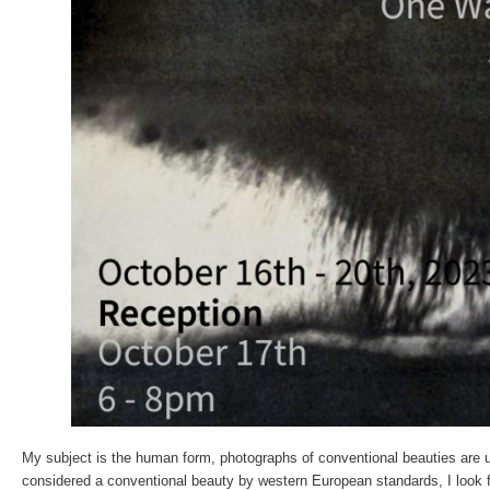
My subject is the human form, photographs of conventional beauties are u
considered a conventional beauty by western European standards, I look fo