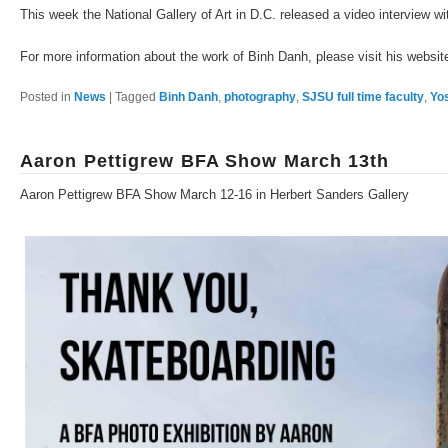
This week the National Gallery of Art in D.C. released a video interview w
For more information about the work of Binh Danh, please visit his websi
Posted in
News
|
Tagged
Binh Danh
,
photography
,
SJSU full time faculty
,
Yo
Aaron Pettigrew BFA Show March 13th
Aaron Pettigrew BFA Show March 12-16 in Herbert Sanders Gallery