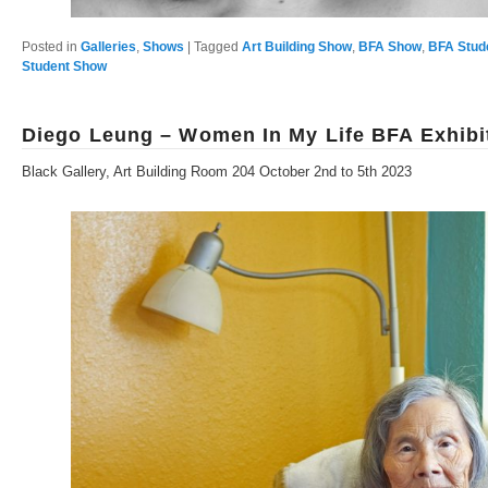
Posted in
Galleries
,
Shows
|
Tagged
Art Building Show
,
BFA Show
,
BFA Stud
Student Show
Diego Leung – Women In My Life BFA Exhibi
Black Gallery, Art Building Room 204 October 2nd to 5th 2023