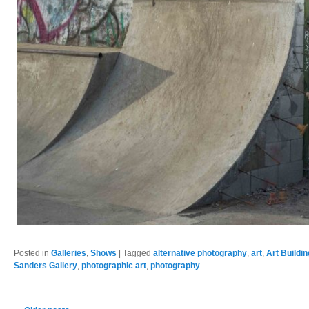
Posted in
Galleries
,
Shows
|
Tagged
alternative photography
,
art
,
Art Buildi
Sanders Gallery
,
photographic art
,
photography
Post navigation