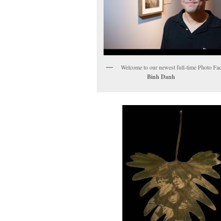
Welcome to our newest full-time Ph
Binh Danh