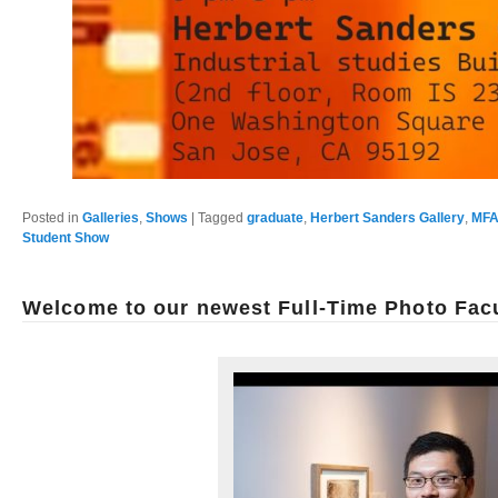
Posted in
Galleries
,
Shows
|
Tagged
graduate
,
Herbert Sanders Gallery
,
MFA
Student Show
Welcome to our newest Full-Time Photo Fac