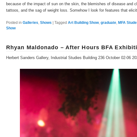
because of the impact of sun on the skin, the blemishes of disease and chi
tattoos, and the sag of weight loss. Somehow I look for features that elici
Posted in
Galleries
,
Shows
|
Tagged
Art Building Show
,
graduate
,
MFA Stude
Show
Rhyan Maldonado – After Hours BFA Exhibit
Herbert Sanders Gallery, Industrial Studies Building 236 October 02-06 2