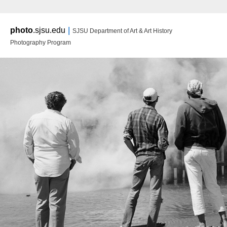
Main m
|
photo
.sjsu.edu
SJSU Department of Art & Art History
Ski
Ski
Photography Program