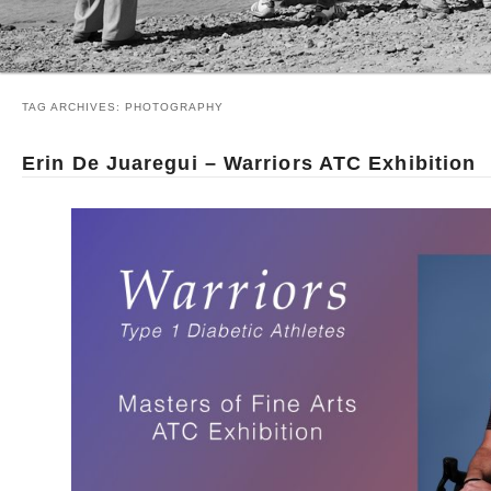
TAG ARCHIVES:
PHOTOGRAPHY
Erin De Juaregui – Warriors ATC Exhibition