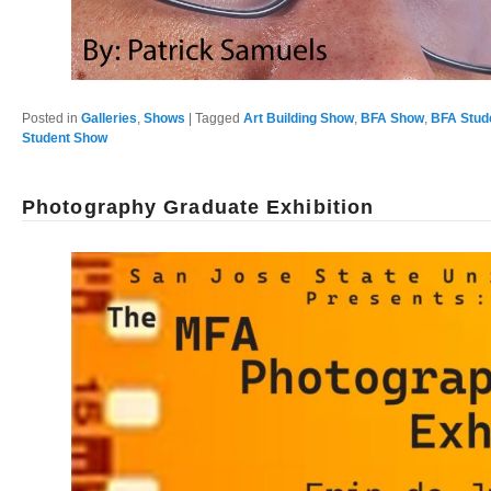
Posted in
Galleries
,
Shows
|
Tagged
Art Building Show
,
BFA Show
,
BFA Stud
Student Show
Photography Graduate Exhibition