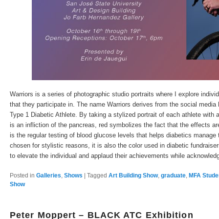
Warriors is a series of photographic studio portraits where I explore indiv
that they participate in. The name Warriors derives from the social media
Type 1 Diabetic Athlete. By taking a stylized portrait of each athlete with
is an infliction of the pancreas, red symbolizes the fact that the effects a
is the regular testing of blood glucose levels that helps diabetics manage t
chosen for stylistic reasons, it is also the color used in diabetic fundraise
to elevate the individual and applaud their achievements while acknowledgi
Posted in
Galleries
,
Shows
|
Tagged
Art Building Show
,
graduate
,
MFA Stude
Show
Peter Moppert – BLACK ATC Exhibition