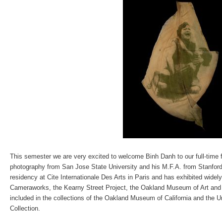
This semester we are very excited to welcome Binh Danh to our full-time f
photography from San Jose State University and his M.F.A. from Stanford
residency at Cite Internationale Des Arts in Paris and has exhibited widel
Cameraworks, the Kearny Street Project, the Oakland Museum of Art and 
included in the collections of the Oakland Museum of California and the Un
Collection.