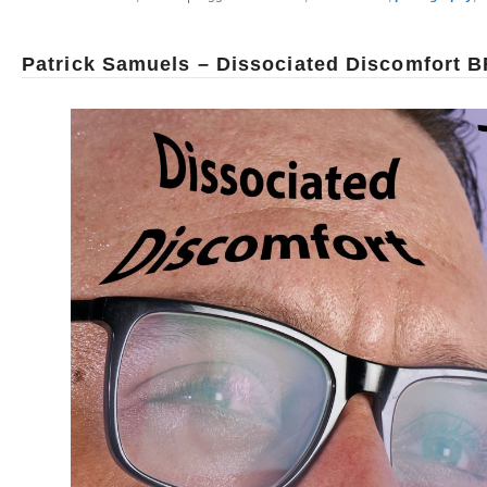
Patrick Samuels – Dissociated Discomfort B