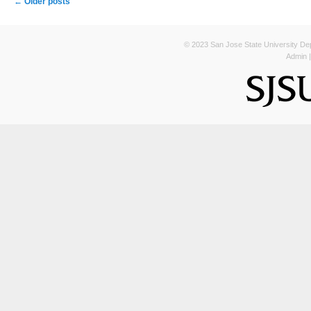
←
Older posts
© 2023 San Jose State University Depa
Admin