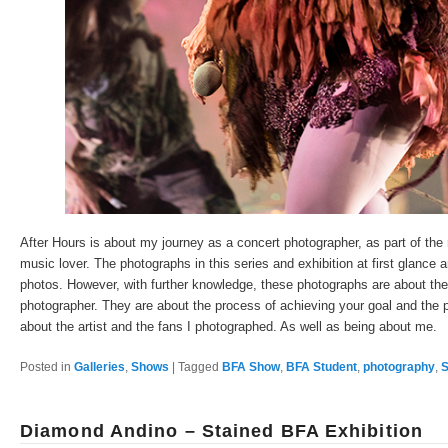
After Hours is about my journey as a concert photographer, as part of the 
music lover. The photographs in this series and exhibition at first glance 
photos. However, with further knowledge, these photographs are about the d
photographer. They are about the process of achieving your goal and the p
about the artist and the fans I photographed. As well as being about me.
Posted in
Galleries
,
Shows
|
Tagged
BFA Show
,
BFA Student
,
photography
,
S
Diamond Andino – Stained BFA Exhibition