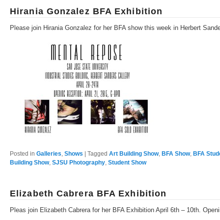
Hirania Gonzalez BFA Exhibition
Please join Hirania Gonzalez for her BFA show this week in Herbert Sande
Posted in
Galleries
,
Shows
|
Tagged
Art Building Show
,
BFA Show
,
BFA Stud
Building Show
,
SJSU Photography
,
Student Show
Elizabeth Cabrera BFA Exhibition
Pleas join Elizabeth Cabrera for her BFA Exhibition April 6th – 10th. Ope