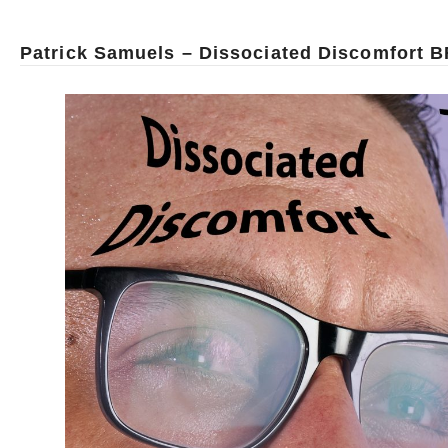
Patrick Samuels – Dissociated Discomfort B