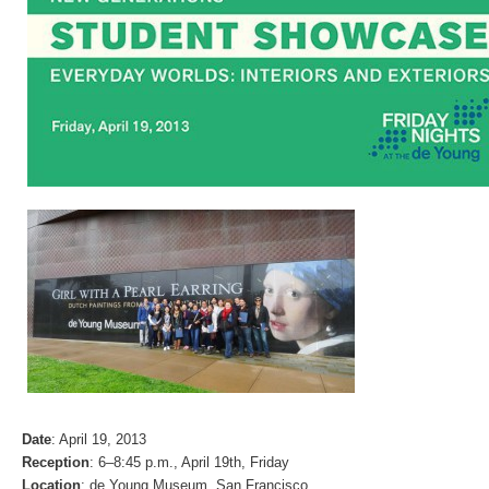
Date
: April 19, 2013
Reception
: 6–8:45 p.m., April 19th, Friday
Location
: de Young Museum, San Francisco