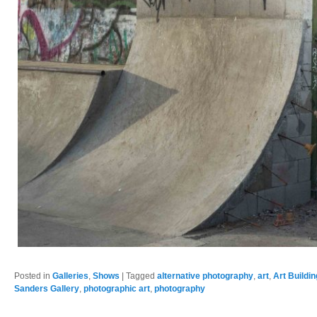
Posted in
Galleries
,
Shows
|
Tagged
alternative photography
,
art
,
Art Buildi
Sanders Gallery
,
photographic art
,
photography