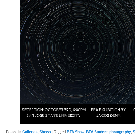
Posted in
Galleries
,
Shows
|
Tagged
BFA Show
,
BFA Student
,
photography
,
S