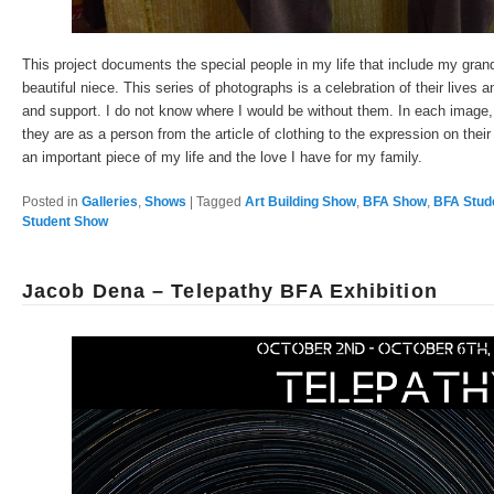
This project documents the special people in my life that include my gra
beautiful niece. This series of photographs is a celebration of their lives 
and support. I do not know where I would be without them. In each image, 
they are as a person from the article of clothing to the expression on their
an important piece of my life and the love I have for my family.
Posted in
Galleries
,
Shows
|
Tagged
Art Building Show
,
BFA Show
,
BFA Stud
Student Show
Jacob Dena – Telepathy BFA Exhibition