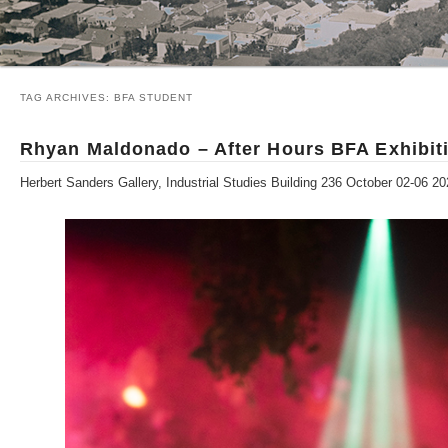
TAG ARCHIVES:
BFA STUDENT
Rhyan Maldonado – After Hours BFA Exhibit
Herbert Sanders Gallery, Industrial Studies Building 236 October 02-06 2