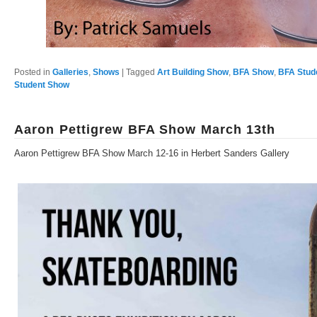
Posted in
Galleries
,
Shows
|
Tagged
Art Building Show
,
BFA Show
,
BFA Stud
Student Show
Aaron Pettigrew BFA Show March 13th
Aaron Pettigrew BFA Show March 12-16 in Herbert Sanders Gallery