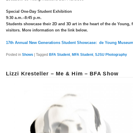
Special One-Day Student Exhibition
9:30 a.m.–8:45 p.m.
Students showcase their 2D and 3D art in the heart of the de Young, f
visitors. More information on the link below.
17th Annual New Generations Student Showcase: de Young Museu
Posted in
Shows
|
Tagged
BFA Student
,
MFA Student
,
SJSU Photography
Lizzi Kresteller – Me & Him – BFA Show