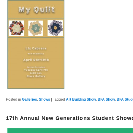
Posted in
Galleries
,
Shows
|
Tagged
Art Building Show
,
BFA Show
,
BFA Stud
17th Annual New Generations Student Show