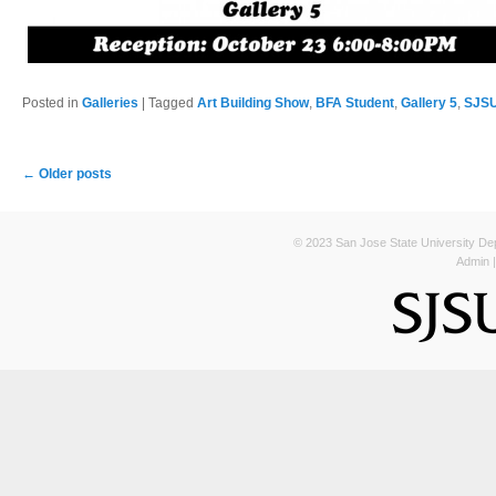
Posted in
Galleries
|
Tagged
Art Building Show
,
BFA Student
,
Gallery 5
,
SJSU
Post navigation
←
Older posts
© 2023 San Jose State University Depa
Admin