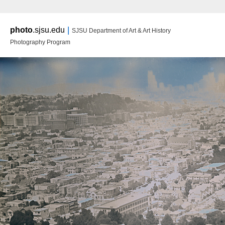
Main m
|
photo
.sjsu.edu
SJSU Department of Art & Art History
Ski
Ski
Photography Program