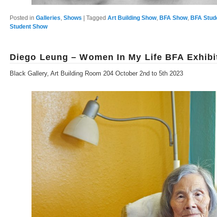
Posted in
Galleries
,
Shows
|
Tagged
Art Building Show
,
BFA Show
,
BFA Stud
Student Show
Diego Leung – Women In My Life BFA Exhibi
Black Gallery, Art Building Room 204 October 2nd to 5th 2023