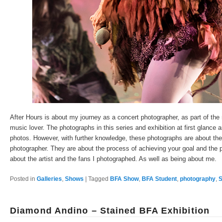
After Hours is about my journey as a concert photographer, as part of the 
music lover. The photographs in this series and exhibition at first glance 
photos. However, with further knowledge, these photographs are about the d
photographer. They are about the process of achieving your goal and the p
about the artist and the fans I photographed. As well as being about me.
Posted in
Galleries
,
Shows
|
Tagged
BFA Show
,
BFA Student
,
photography
,
S
Diamond Andino – Stained BFA Exhibition