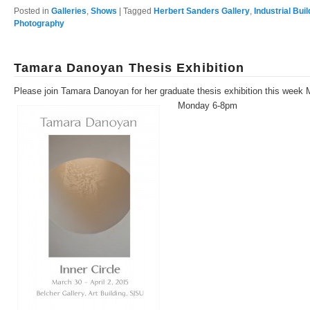
Posted in
Galleries
,
Shows
|
Tagged
Herbert Sanders Gallery
,
Industrial Bui
Photography
Tamara Danoyan Thesis Exhibition
Please join Tamara Danoyan for her graduate thesis exhibition this week 
Monday 6-8pm