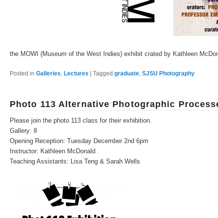
the MOWI (Museum of the West Indies) exhibit crated by Kathleen McDo
Posted in
Galleries
,
Lectures
|
Tagged
graduate
,
SJSU Photography
Photo 113 Alternative Photographic Process
Please join the photo 113 class for their exhibition.
Gallery: 8
Opening Reception: Tuesday December 2nd 6pm
Instructor: Kathleen McDonald
Teaching Assistants: Lisa Teng & Sarah Wells