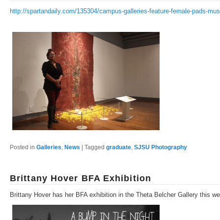
http://spartandaily.com/135304/campus-galleries-feature-female-pads-m
Posted in
Galleries
,
News
|
Tagged
graduate
,
SJSU Photography
Brittany Hover BFA Exhibition
Brittany Hover has her BFA exhibition in the Theta Belcher Gallery this w