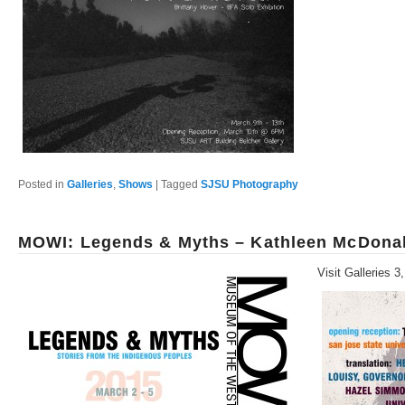
Posted in
Galleries
,
Shows
|
Tagged
SJSU Photography
MOWI: Legends & Myths – Kathleen McDonal
Visit Galleries 3