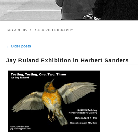
TAG ARCHIVES:
SJSU PHOTOGRAPHY
Post navigation
←
Older posts
Jay Ruland Exhibition in Herbert Sanders