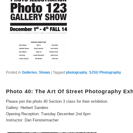
Posted in
Galleries
,
Shows
|
Tagged
photography
,
SJSU Photography
Photo 40: The Art Of Street Photography Exh
Please join the photo 40 Section 3 class for their exhibition.
Gallery: Herbert Sanders
Opening Reception: Tuesday December 2nd 6pm
Instructor: Dan Fenstermacher