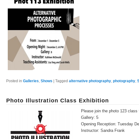
Posted in
Galleries
,
Shows
|
Tagged
alternative photography
,
photography
,
Photo Illustration Class Exhibition
Please join the photo 123 class f
Gallery: 5
Opening Reception: Tuesday D
Instructor: Sandra Frank