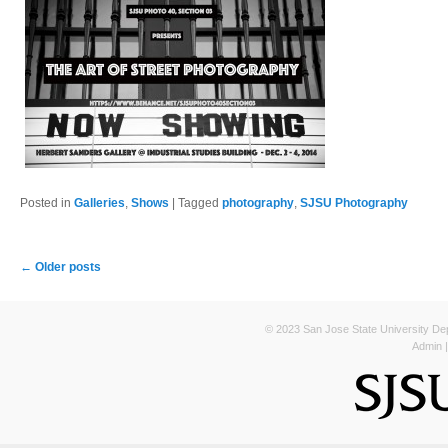
Posted in
Galleries
,
Shows
|
Tagged
photography
,
SJSU Photography
Post navigation
←
Older posts
© 2023 San Jose State University Depa
Admin