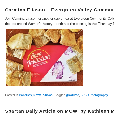
Carmina Eliason – Evergreen Valley Commun
Join Carmina Eliason for another cup of tea at Evergreen Community Colle
themed around Women’s history month and the opening is this Thursday 
Posted in
Galleries
,
News
,
Shows
|
Tagged
graduate
,
SJSU Photography
Spartan Daily Article on MOWI by Kathleen