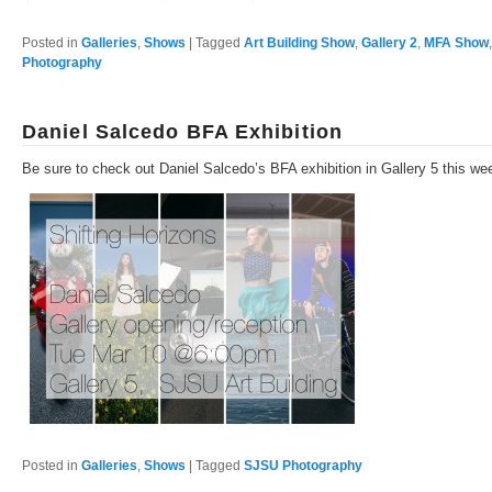
Posted in
Galleries
,
Shows
|
Tagged
Art Building Show
,
Gallery 2
,
MFA Show
Photography
Daniel Salcedo BFA Exhibition
Be sure to check out Daniel Salcedo’s BFA exhibition in Gallery 5 this we
Posted in
Galleries
,
Shows
|
Tagged
SJSU Photography