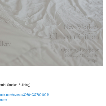
trial Studies Building)
ebook.com/events/396049377091094/
n.com/