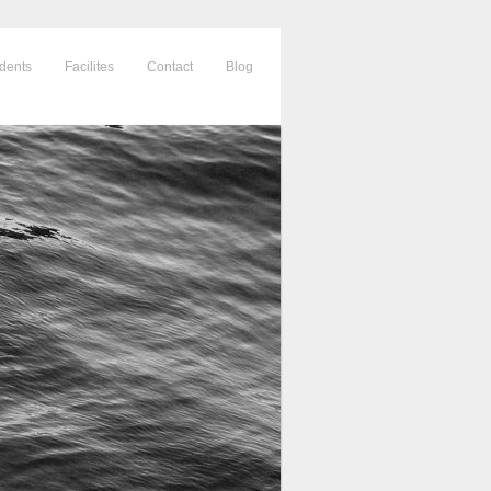
dents
Facilites
Contact
Blog