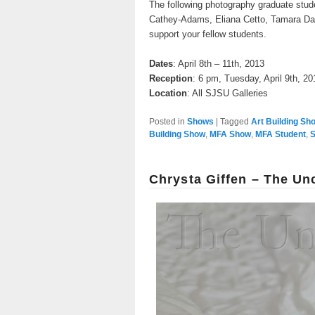
The following photography graduate stud
Cathey-Adams, Eliana Cetto, Tamara Da
support your fellow students.
Dates
: April 8th – 11th, 2013
Reception
: 6 pm, Tuesday, April 9th, 20
Location
: All SJSU Galleries
Posted in
Shows
|
Tagged
Art Building Sh
Building Show
,
MFA Show
,
MFA Student
,
S
Chrysta Giffen – The Un