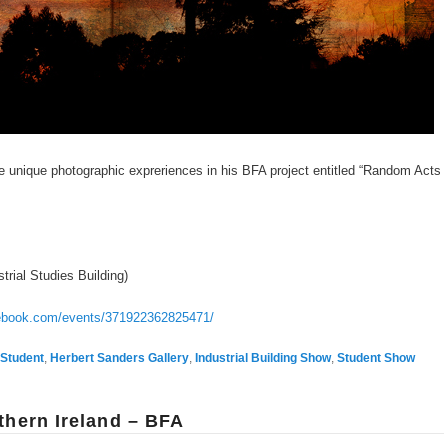
e unique photographic expreriences in his BFA project entitled “Random Acts
trial Studies Building)
cebook.com/events/371922362825471/
Student
,
Herbert Sanders Gallery
,
Industrial Building Show
,
Student Show
thern Ireland – BFA