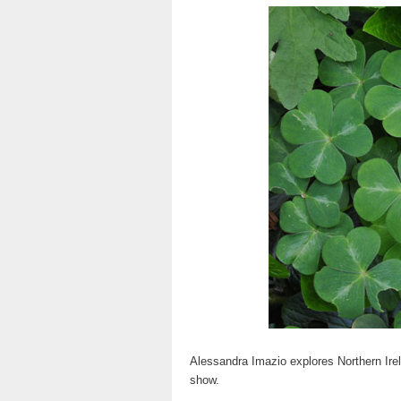
Alessandra Imazio explores Northern Irel
show.