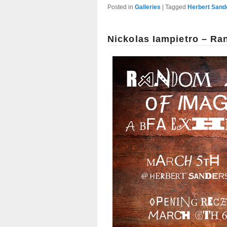
Posted in
Galleries
|
Tagged
Herbert Sand
Nickolas Iampietro – R