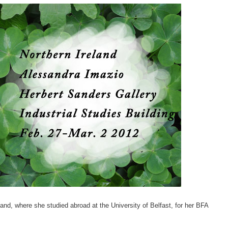
and, where she studied abroad at the University of Belfast, for her BFA