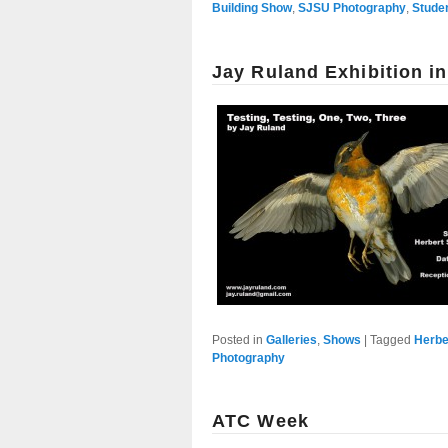
Building Show
,
SJSU Photography
,
Stude
Jay Ruland Exhibition i
Posted in
Galleries
,
Shows
|
Tagged
Herbe
Photography
ATC Week