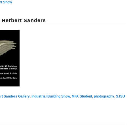
nt Show
n Herbert Sanders
rt Sanders Gallery
,
Industrial Building Show
,
MFA Student
,
photography
,
SJSU