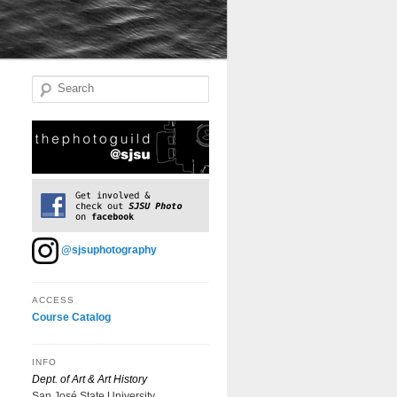
Search
@sjsuphotography
ACCESS
Course Catalog
INFO
Dept. of Art & Art History
San José State University