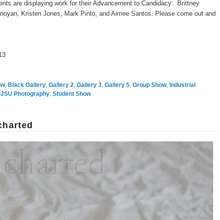
ents are displaying work for their Advancement to Candidacy: Brittney
noyan, Kristen Jones, Mark Pinto, and Aimee Santos. Please come out and
13
ow
,
Black Gallery
,
Gallery 2
,
Gallery 3
,
Gallery 5
,
Group Show
,
Industrial
JSU Photography
,
Student Show
charted