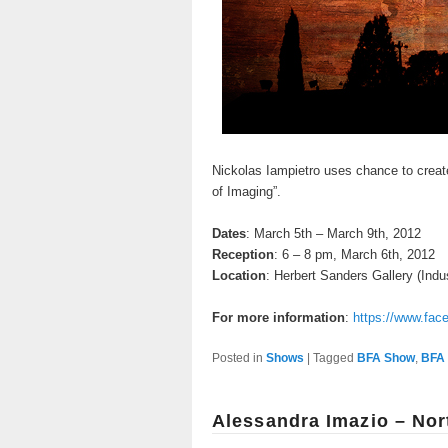
Nickolas Iampietro uses chance to creat
of Imaging”.
Dates
: March 5th – March 9th, 2012
Reception
: 6 – 8 pm, March 6th, 2012
Location
: Herbert Sanders Gallery (Indus
For more information
:
https://www.fa
Posted in
Shows
|
Tagged
BFA Show
,
BFA 
Alessandra Imazio – Nor