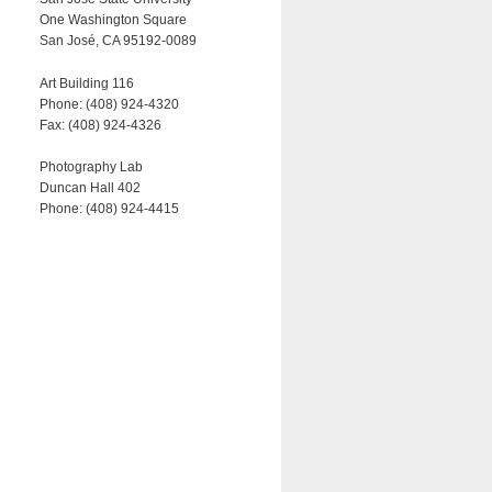
One Washington Square
San José, CA 95192-0089
Art Building 116
Phone: (408) 924-4320
Fax: (408) 924-4326
Photography Lab
Duncan Hall 402
Phone: (408) 924-4415