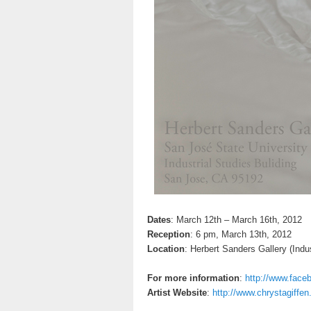
Dates
: March 12th – March 16th, 2012
Reception
: 6 pm, March 13th, 2012
Location
: Herbert Sanders Gallery (Indus
For more information
:
http://www.fac
Artist Website
:
http://www.chrystagiffe