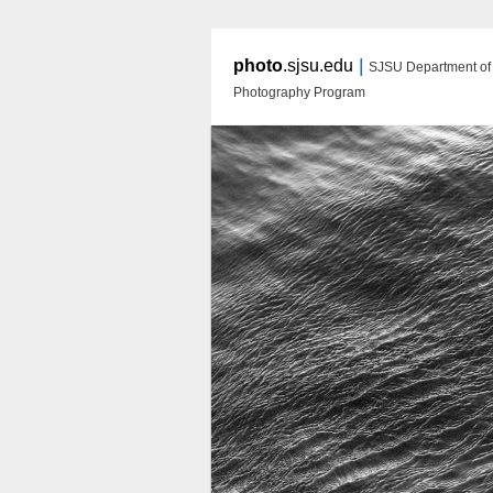
|
photo
.sjsu.edu
SJSU Department of A
Photography Program