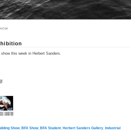
SHOW
hibition
A show this week in Herbert Sanders.
uilding Show
,
BFA Show
,
BFA Student
,
Herbert Sanders Gallery
,
Industrial