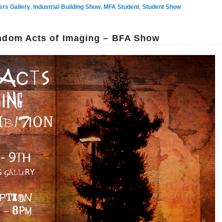
ers Gallery
,
Industrial Building Show
,
MFA Student
,
Student Show
andom Acts of Imaging – BFA Show