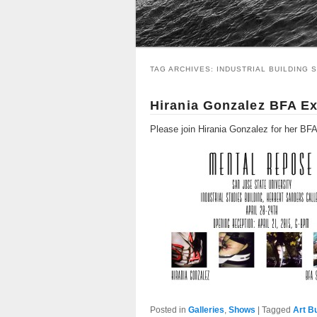
TAG ARCHIVES:
INDUSTRIAL BUILDING 
Hirania Gonzalez BFA Ex
Please join Hirania Gonzalez for her BF
Posted in
Galleries
,
Shows
|
Tagged
Art B